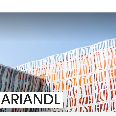
MARIANDL