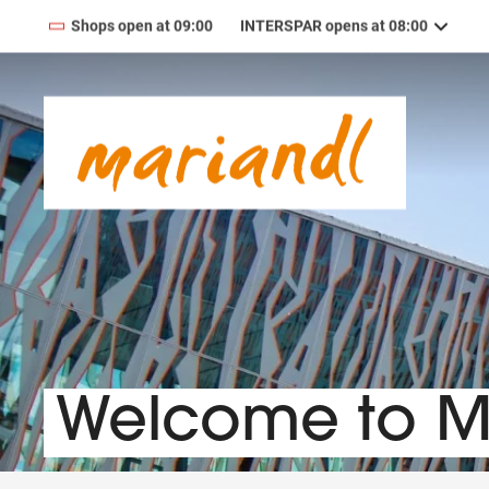
Shops open at 09:00
INTERSPAR opens at 08:00
09:00
—
19:00
MONDAY
Monday
09:00
—
19:00
TUESDAY
Tuesday
09:00
—
19:00
WEDNESDAY
Wednesday
09:00
—
19:00
THURSDAY
Thursday
09:00
—
19:00
FRIDAY
Friday
09:00
—
18:00
SATURDAY
Saturday
Welcome to 