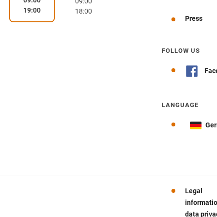
09:00
19:00
18:00
Press
FOLLOW US
Fac
LANGUAGE
Ge
Legal
informati
data priva