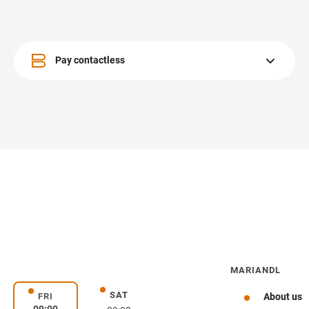
Pay contactless
Pay contactless whenever possible.
MARIANDL
SAT
day
Saturday
FRI
About us
Friday
09:00