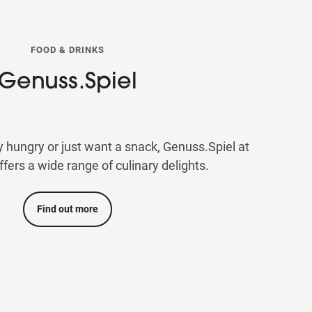
FOOD & DRINKS
Genuss.Spiel
y hungry or just want a snack, Genuss.Spiel at
rs a wide range of culinary delights.
Find out more