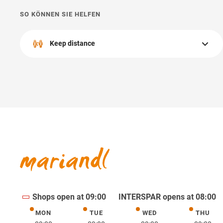
SO KÖNNEN SIE HELFEN
Keep distance
Please keep a appropriate distance from other people.
Shops open at 09:00
INTERSPAR opens at 08:00
MON
TUE
WED
THU
Monday
Tuesday
Wednesday
Thurs