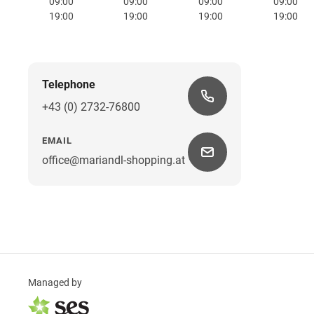
09:00
09:00
09:00
09:00
19:00
19:00
19:00
19:00
Telephone
+43 (0) 2732-76800
EMAIL
office@mariandl-shopping.at
Managed by