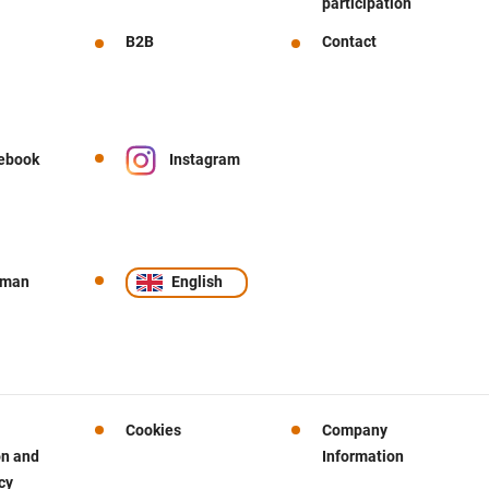
participation
B2B
Contact
ebook
Instagram
rman
English
Cookies
Company
on and
Information
cy