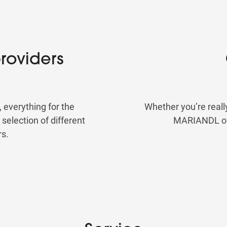
roviders
, everything for the
Whether you’re reall
election of different
MARIANDL offe
rs.