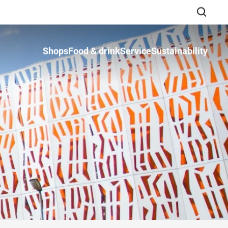
Shops
Food & drink
Service
Sustainability
Close search