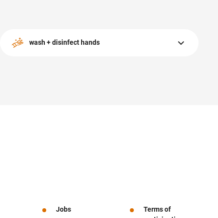
wash + disinfect hands
Opportunities are available throughout the center as well
as our sanitary facilities.
Jobs
Terms of