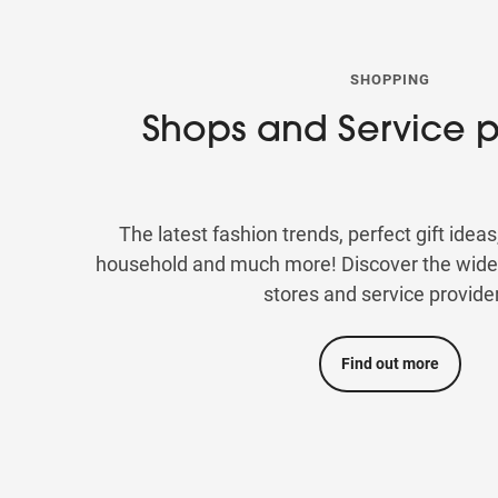
SHOPPING
Shops and Service p
The latest fashion trends, perfect gift ideas
household and much more! Discover the wide s
stores and service provide
Find out more