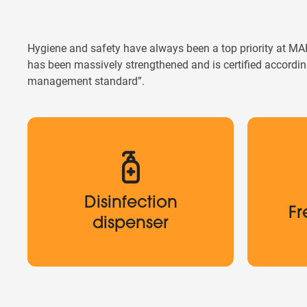
Hygiene and safety have always been a top priority at M
has been massively strengthened and is certified accord
management standard”.
Disinfection
Fr
Disinfection
dispenser
Fr
Up to 100
dispenser
Disinfection dispensers are located
throughout the entire MARIANDL Krems.